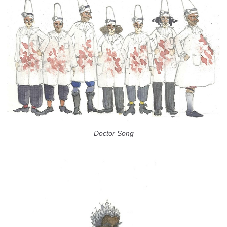
Doctor Song