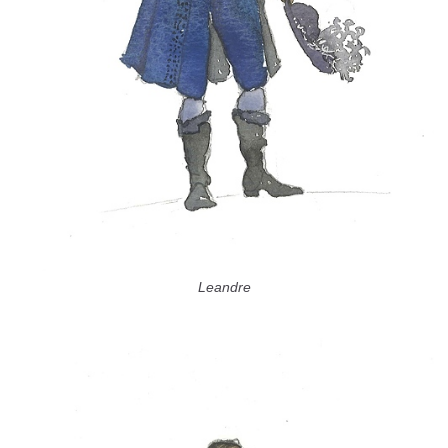
Leandre