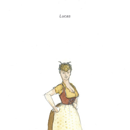
Lucas