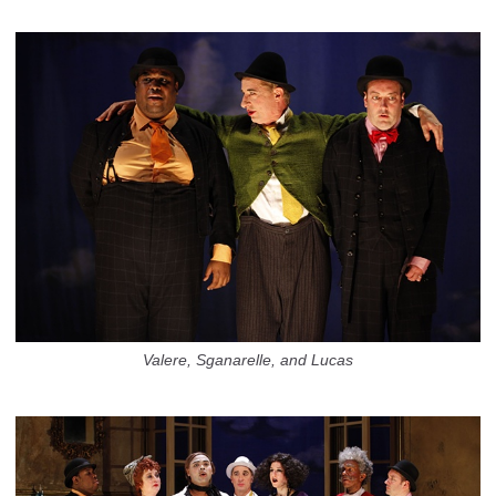
Valere, Sganarelle, and Lucas