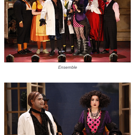
Ensemble