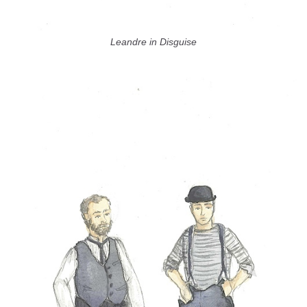
Leandre in Disguise