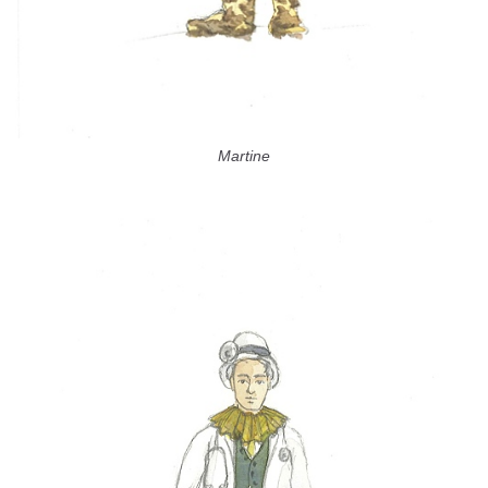
Martine