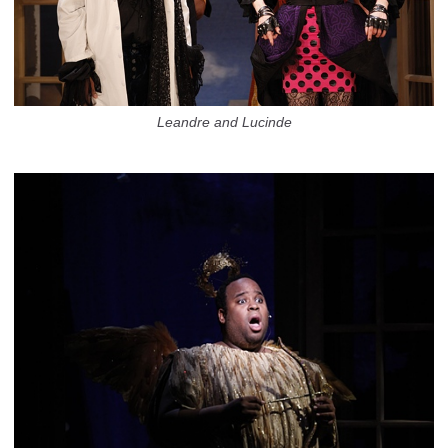
Leandre and Lucinde