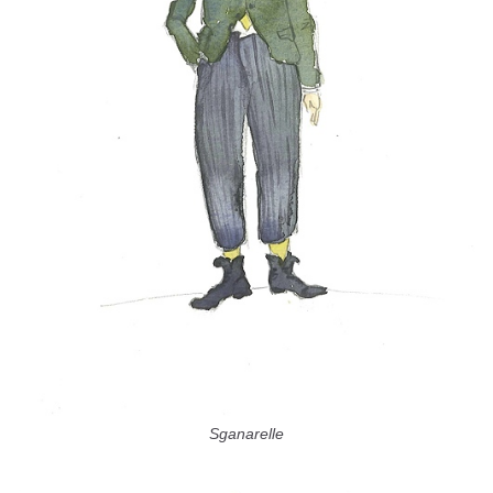
Sganarelle