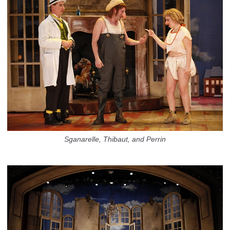
Sganarelle, Thibaut, and Perrin