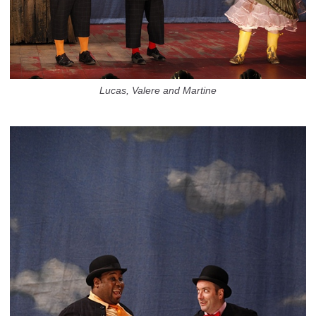
Lucas, Valere and Martine