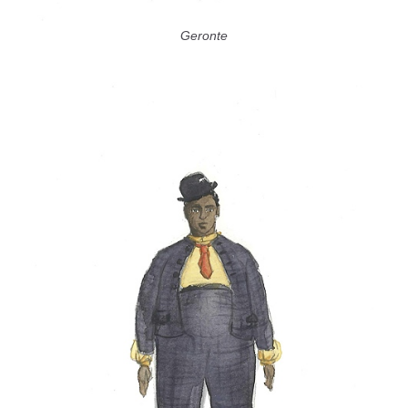
Geronte