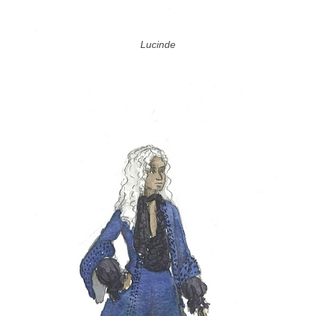
Lucinde