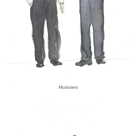
Musicians