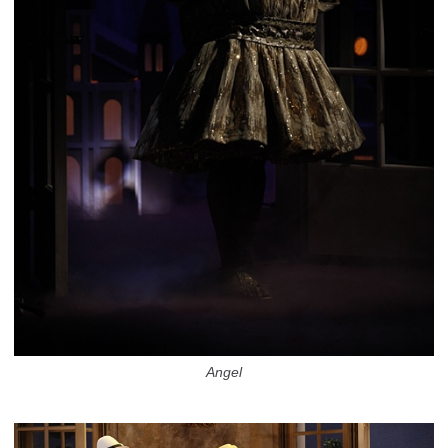
Angel