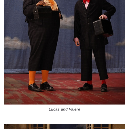
Lucas and Valere