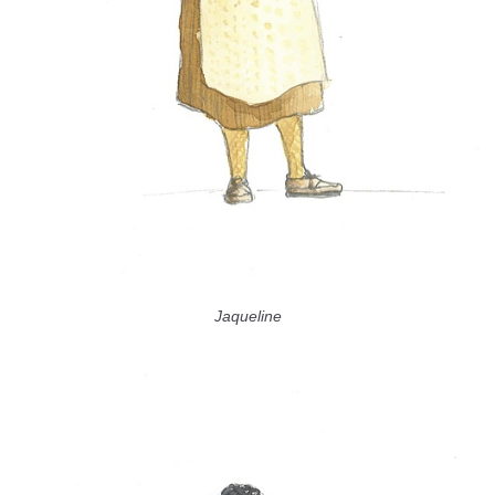
Jaqueline