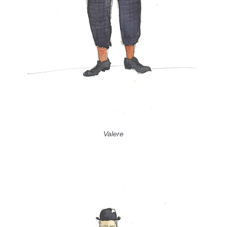
Valere