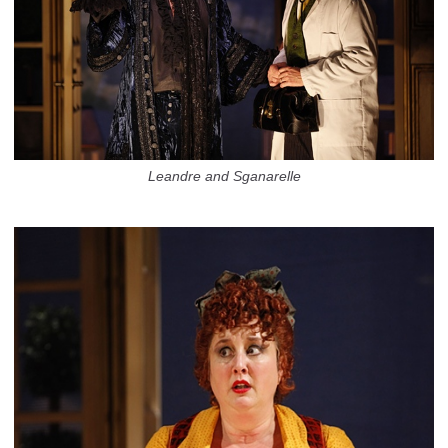
Leandre and Sganarelle