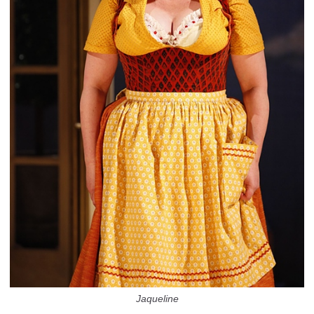
Jaqueline