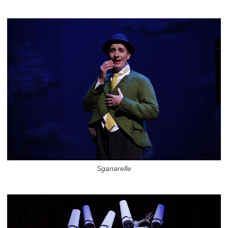
Sganarelle