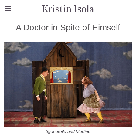
Kristin Isola
A Doctor in Spite of Himself
Sganarelle and Martine