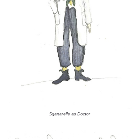
Sganarelle as Doctor