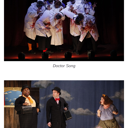
Doctor Song