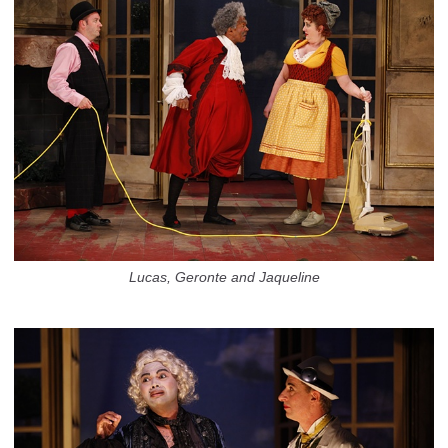
Lucas, Geronte and Jaqueline