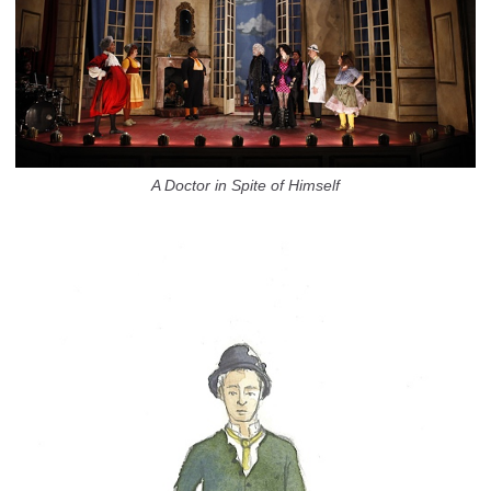
A Doctor in Spite of Himself