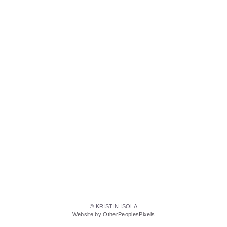
© KRISTIN ISOLA
Website by OtherPeoplesPixels