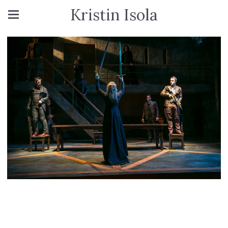
Kristin Isola