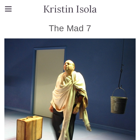
Kristin Isola
The Mad 7