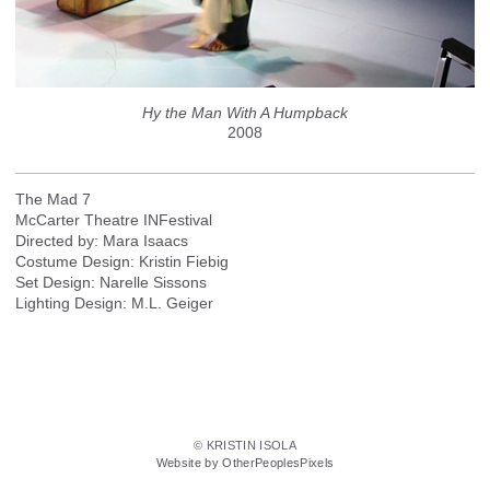
Hy the Man With A Humpback
2008
The Mad 7
McCarter Theatre INFestival
Directed by: Mara Isaacs
Costume Design: Kristin Fiebig
Set Design: Narelle Sissons
Lighting Design: M.L. Geiger
© KRISTIN ISOLA
Website by OtherPeoplesPixels